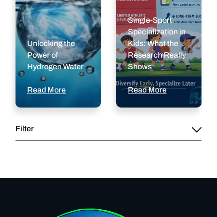
Single-Sport
Specialization in
Unlocking the
Kids: What the
Power of
Research Really
Hydrogen Water
Shows
Read More
Read More
Filter