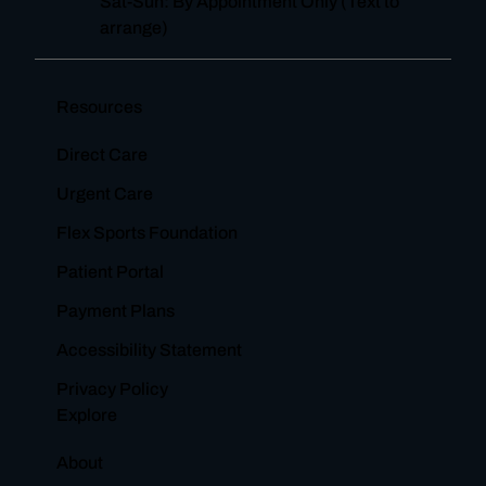
Sat-Sun: By Appointment Only (Text to
arrange)
Resources
Direct Care
Urgent Care
Flex Sports Foundation
Patient Portal
Payment Plans
Accessibility Statement
Privacy Policy
Explore
About