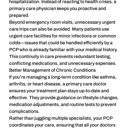
hospitalization. Instead of reacting to health crises, a
primary care physician keeps you proactive and
prepared.
Beyond emergency room visits, unnecessary urgent
care trips can also be avoided. Many patients use
urgent care facilities for minor infections or common
colds—issues that could be handled efficiently by a
PCP who is already familiar with your medical history.
This continuity in care prevents redundant testing,
conflicting medications, and unnecessary expenses.
Better Management of Chronic Conditions
If you’re managing a long-term condition like asthma,
arthritis, or heart disease, a primary care doctor
ensures your treatment plan stays
up-to-date and
effective
. They provide guidance on lifestyle changes,
medication adjustments, and routine tests to prevent
complications.
Rather than juggling multiple specialists, your PCP
coordinates your care
, ensuring that all your doctors