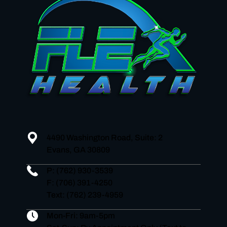
4490 Washington Road, Suite: 2
Evans, GA 30809
P:
(762) 930-3539
F: (706) 391-4250
Text: (762) 239-4959
Mon-Fri: 9am-5pm