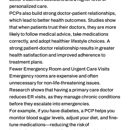
personalized care
.
PCPs also build strong doctor-patient relationships,
which lead to better health outcomes. Studies show
that when patients trust their doctors, they are more
likely to follow medical advice, take medications
correctly, and adopt healthier lifestyle choices. A
strong patient-doctor relationship results in
greater
health satisfaction and improved adherence to
treatment plans
.
Fewer Emergency Room and Urgent Care Visits
Emergency rooms are expensive and often
unnecessary for non-life-threatening issues.
Research shows that
having a primary care doctor
reduces ER visits
, as they manage chronic conditions
before they escalate into emergencies.
For example, if you have diabetes, a PCP helps you
monitor blood sugar levels, adjust your diet, and fine-
tune medications—reducing the risk of