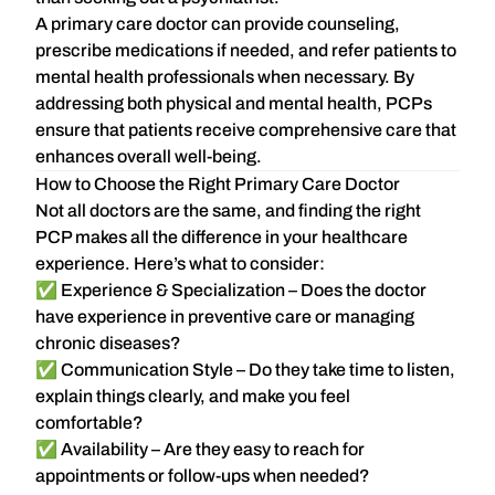
A primary care doctor can provide counseling,
prescribe medications if needed, and refer patients to
mental health professionals when necessary. By
addressing both physical and mental health, PCPs
ensure that patients receive comprehensive care that
enhances overall well-being.
How to Choose the Right Primary Care Doctor
Not all doctors are the same, and finding the right
PCP makes all the difference in your healthcare
experience. Here’s what to consider:
✅
Experience & Specialization
– Does the doctor
have experience in preventive care or managing
chronic diseases?
✅
Communication Style
– Do they take time to listen,
explain things clearly, and make you feel
comfortable?
✅
Availability
– Are they easy to reach for
appointments or follow-ups when needed?