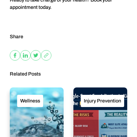
appointment today.
Share
Related Posts
Wellness
Injury Prevention