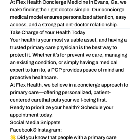
At
Flex Health Concierge Medicine in Evans, Ga
, we
make finding the right doctor simple. Our concierge
medical model ensures
personalized attention, easy
access, and a strong patient-doctor relationship
.
Take Charge of Your Health Today
Your health is your most valuable asset, and having a
trusted primary care physician is the best way to
protect it. Whether it’s for preventive care, managing
an existing condition, or simply having a medical
expert to turn to, a PCP provides
peace of mind and
proactive healthcare
.
At
Flex Health
, we believe in
a concierge approach to
primary care
—offering
personalized, patient-
centered care
that puts your well-being first.
Ready to prioritize your health?
Schedule your
appointment today.
Social Media Snippets
Facebook & Instagram:
🌟 Did you know that people with a primary care