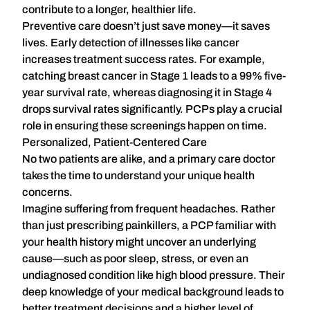
contribute to a longer, healthier life.
Preventive care doesn’t just save money—it saves
lives. Early detection of illnesses like cancer
increases treatment success rates. For example,
catching breast cancer in Stage 1 leads to a 99% five-
year survival rate, whereas diagnosing it in Stage 4
drops survival rates significantly. PCPs play a crucial
role in ensuring these screenings happen on time.
Personalized, Patient-Centered Care
No two patients are alike, and a primary care doctor
takes the time to understand your unique health
concerns.
Imagine suffering from frequent headaches. Rather
than just prescribing painkillers, a PCP familiar with
your health history might uncover an underlying
cause—such as poor sleep, stress, or even an
undiagnosed condition like high blood pressure. Their
deep knowledge of your medical background leads to
better treatment decisions and a
higher level of