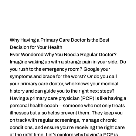
Why Having a Primary Care Doctor Is the Best
Decision for Your Health
Ever Wondered Why You Need a Regular Doctor?
Imagine waking up with a strange pain in your side. Do
you rush to the emergency room? Google your
symptoms and brace for the worst? Or do you call
your primary care doctor, who knows your medical
history and can guide you to the right next steps?
Having a
primary care physician (PCP)
is like having a
personal health coach—someone who not only treats
illnesses but also helps prevent them. They keep you
on track with regular screenings, manage chronic
conditions, and ensure you’re receiving the right care
at the right time. Let’s explore why having a PCP is