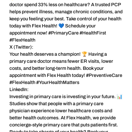
doctor spend
33% less on healthcare
? A trusted PCP
helps prevent illness, manage chronic conditions, and
keep you feeling your best. Take control of your health
today with
Flex Health
! 💙 Schedule your
appointment now! #PrimaryCare #HealthFirst
#FlexHealth
X (Twitter):
Your health deserves a champion! 🏆 Having a
primary care doctor
means fewer ER visits, lower
costs, and better long-term health. Book your
appointment with
Flex Health
today! #PreventiveCare
#FlexHealth #YourHealthMatters
LinkedIn:
Investing in primary care is investing in your future. 📊
Studies show that people with a
primary care
physician experience
lower healthcare costs and
better health outcomes
. At
Flex Health
, we provide
concierge-style primary care that puts patients first.
Ready to take charge of your health?
Book your