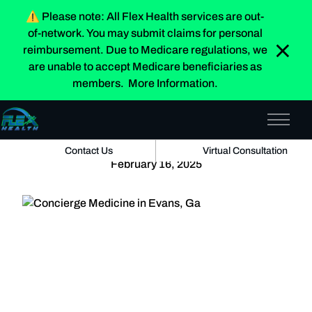
⚠️
Please note:
All Flex Health services are
out-
of-network
. You may submit claims for personal
Home
»
Blog
reimbursement. Due to Medicare regulations, we
are unable to accept Medicare beneficiaries as
members.
More Information.
Concierge Medicine in Evans, Ga
Why Having a Primary Care Doctor Is the Best
Main 
Decision for Your Health
Contact Us
Virtual Consultation
February 16, 2025