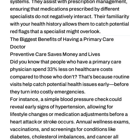
systems. They assist with prescription management,
ensuring that medications prescribed by different
specialists do not negatively interact. Their familiarity
with your health history allows them to catch potential
red flags that a specialist might overlook.
The Biggest Benefits of Having a Primary Care
Doctor
Preventive Care Saves Money and Lives
Did you know that people who have a primary care
physician
spend 33% less
on healthcare costs
compared to those who don’t? That’s because routine
visits help catch potential health issues early—before
they turn into costly emergencies.
For instance, a simple blood pressure check could
reveal early signs of hypertension, allowing for
lifestyle changes or medication adjustments
before a
heart attack or stroke occurs. Annual wellness exams,
vaccinations, and screenings for conditions like
diabetes, cholesterol imbalances, and cancer all