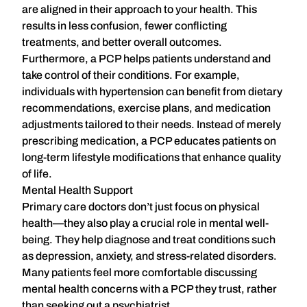
are aligned in their approach to your health. This
results in
less confusion, fewer conflicting
treatments, and better overall outcomes
.
Furthermore, a PCP helps patients understand and
take control of their conditions. For example,
individuals with hypertension can benefit from dietary
recommendations, exercise plans, and medication
adjustments tailored to their needs. Instead of merely
prescribing medication, a PCP educates patients on
long-term lifestyle modifications that enhance quality
of life.
Mental Health Support
Primary care doctors don’t just focus on physical
health—they also play a crucial role in mental well-
being. They help diagnose and treat conditions such
as depression, anxiety, and stress-related disorders.
Many patients feel more comfortable discussing
mental health concerns with a PCP they trust, rather
than seeking out a psychiatrist.