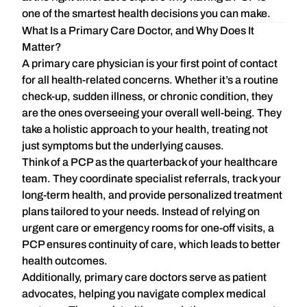
one of the smartest health decisions you can make.
What Is a Primary Care Doctor, and Why Does It
Matter?
A
primary care physician
is your first point of contact
for all health-related concerns. Whether it’s a routine
check-up, sudden illness, or chronic condition, they
are the ones overseeing your overall well-being. They
take a
holistic approach
to your health, treating not
just symptoms but the underlying causes.
Think of a PCP as the quarterback of your healthcare
team. They coordinate specialist referrals, track your
long-term health, and provide personalized treatment
plans tailored to your needs. Instead of relying on
urgent care or emergency rooms for one-off visits, a
PCP ensures
continuity of care
, which leads to better
health outcomes.
Additionally, primary care doctors serve as patient
advocates, helping you navigate complex medical