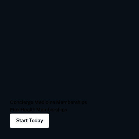
Concierge Medicine Memberships
Flex Health Memberships
Start Today