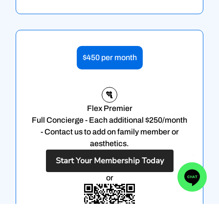
$450 per month
Flex Premier
Full Concierge - Each additional $250/month
- Contact us to add on family member or
aesthetics.
Start Your Membership Today
or