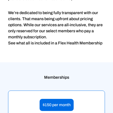
We’re dedicated to being fully transparent with our
clients. That means being upfront about pricing
options. While our services are all-inclusive, they are
only reserved for our select members who pay a
monthly subscription.
See what all is included in a Flex Health Membership
Memberships
$150 per month