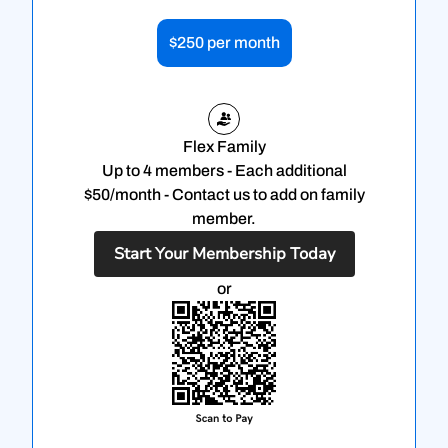
$250 per month
Flex Family
Up to 4 members - Each additional
$50/month - Contact us to add on family
member.
Start Your Membership Today
or