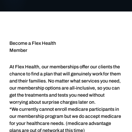
Become a Flex Health
Member
At Flex Health, our memberships offer our clients the
chance to find a plan that will genuinely work for them
and their families. No matter what services you need,
our membership options are all-inclusive, so you can
get the treatments and tests you need without
worrying about surprise charges later on.
*We currently cannot enroll medicare participants in
our membership program but we do accept medicare
for your healthcare needs. (medicare advantage
plans are out of network at this time)