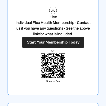
Flex
Individual Flex Health Membership - Contact
us if you have any questions - See the above
link for what is included.
Start Your Membership Today
or