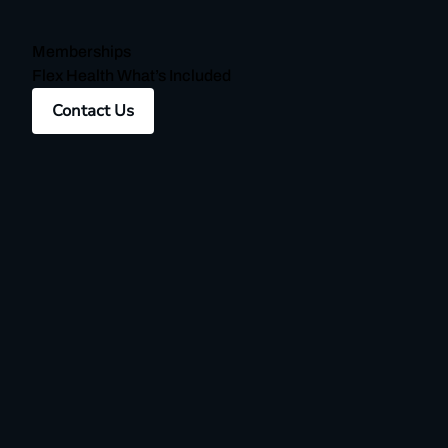
Memberships
Flex Health What’s Included
Contact Us