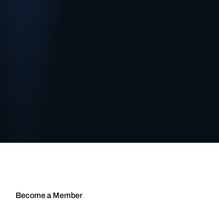
Become a Member