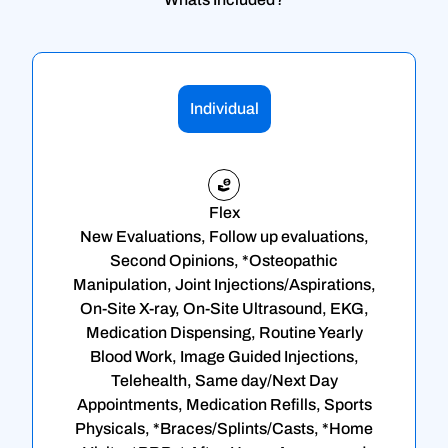
Individual
Flex
New Evaluations, Follow up evaluations,
Second Opinions, *Osteopathic
Manipulation, Joint Injections/Aspirations,
On-Site X-ray, On-Site Ultrasound, EKG,
Medication Dispensing, Routine Yearly
Blood Work, Image Guided Injections,
Telehealth, Same day/Next Day
Appointments, Medication Refills, Sports
Physicals, *Braces/Splints/Casts, *Home