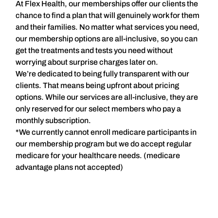
At Flex Health,
our memberships
offer our clients the
chance to find a plan that will genuinely work for them
and their families. No matter what services you need,
our membership options are all-inclusive, so you can
get the treatments and tests you need without
worrying about surprise charges later on.
We’re dedicated to being fully transparent with our
clients. That means being upfront about pricing
options. While our services are all-inclusive, they are
only reserved for our select members who pay a
monthly subscription.
*We currently cannot enroll medicare participants in
our membership program but we do accept regular
medicare for your healthcare needs. (medicare
advantage plans not accepted)