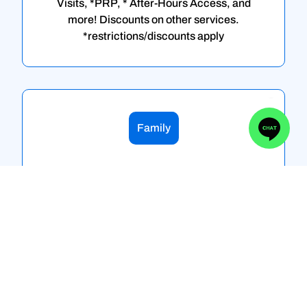
Visits, *PRP, * After-Hours Access, and
more! Discounts on other services.
*restrictions/discounts apply
Family
Flex Family
New Evaluations, Follow up evaluations,
Second Opinions, *Osteopathic
Manipulation, Joint Injections/Aspirations,
On-Site X-ray, On-Site Ultrasound, EKG,
Medication Dispensing, Routine Yearly
Blood Work, Image Guided Injections,