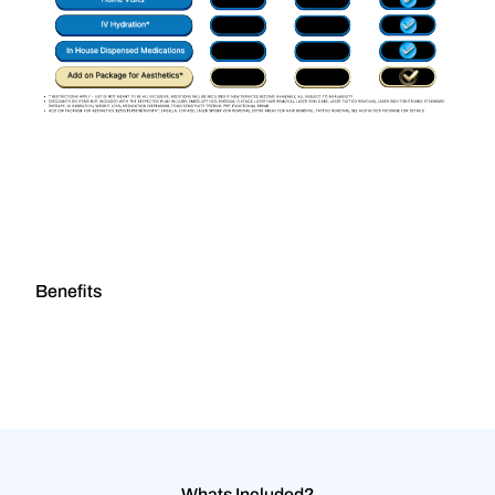
Benefits
Whats Included?