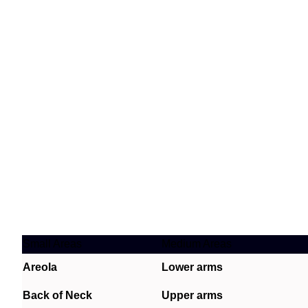
Small Areas
Medium Areas
Areola
Lower arms
Back of Neck
Upper arms