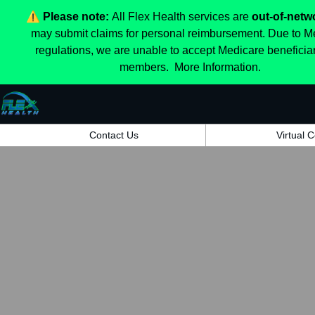
⚠️
Please note:
All Flex Health services are
out-of-netw
may submit claims for personal reimbursement. Due to M
regulations, we are unable to accept Medicare beneficia
members.
More Information.
Contact Us
Virtual 