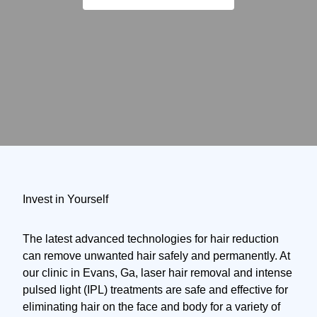
Invest in Yourself
The latest advanced technologies for hair reduction
can remove unwanted hair safely and permanently. At
our clinic in Evans, Ga, laser hair removal and intense
pulsed light (IPL) treatments are safe and effective for
eliminating hair on the face and body for a variety of