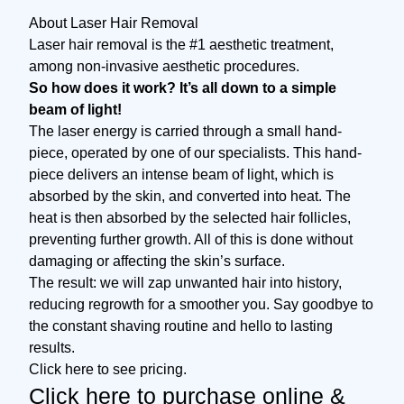
About Laser Hair Removal
Laser hair removal is the #1 aesthetic treatment,
among non-invasive aesthetic procedures.
So how does it work? It’s all down to a simple
beam of light!
The laser energy is carried through a small hand-
piece, operated by one of our specialists. This hand-
piece delivers an intense beam of light, which is
absorbed by the skin, and converted into heat. The
heat is then absorbed by the selected hair follicles,
preventing further growth. All of this is done without
damaging or affecting the skin’s surface.
The result: we will zap unwanted hair into history,
reducing regrowth for a smoother you. Say goodbye to
the constant shaving routine and hello to lasting
results.
Click here to see pricing.
Click here to purchase online
&