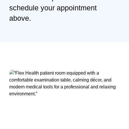
schedule your appointment
above.