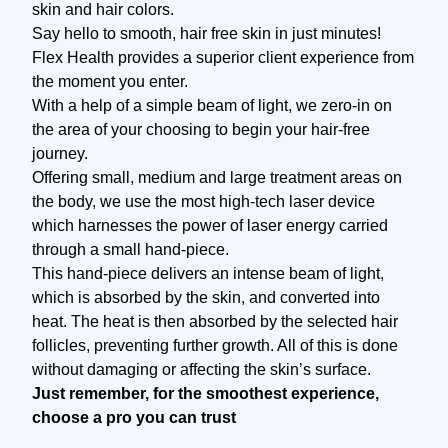
skin and hair colors.
Say hello to smooth, hair free skin in just minutes!
Flex Health provides a superior client experience from
the moment you enter.
With a help of a simple beam of light, we zero-in on
the area of your choosing to begin your hair-free
journey.
Offering small, medium and large treatment areas on
the body, we use the most high-tech laser device
which harnesses the power of laser energy carried
through a small hand-piece.
This hand-piece delivers an intense beam of light,
which is absorbed by the skin, and converted into
heat. The heat is then absorbed by the selected hair
follicles, preventing further growth. All of this is done
without damaging or affecting the skin’s surface.
Just remember, for the smoothest experience,
choose a pro you can trust