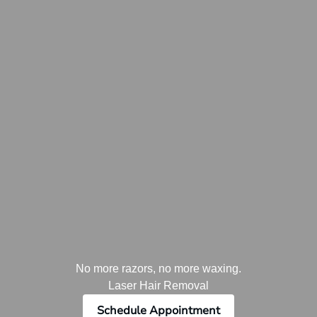
No more razors, no more waxing.
Laser Hair Removal
Schedule Appointment