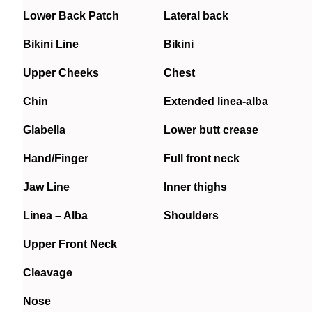
Lower Back Patch
Lateral back
Bikini Line
Bikini
Upper Cheeks
Chest
Chin
Extended linea-alba
Glabella
Lower butt crease
Hand/Finger
Full front neck
Jaw Line
Inner thighs
Linea – Alba
Shoulders
Upper Front Neck
Cleavage
Nose