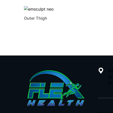
Outer Thigh
44
Su
Ev