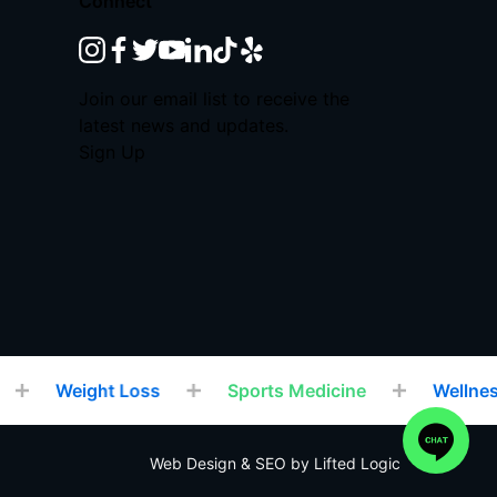
Connect
instagram
facebook
twitter
youtube
linkedin
tiktok
yelp
Join our email list to receive the
latest news and updates.
Sign Up
Weight Loss
Sports Medicine
Wellness
Web Design
&
SEO
by
Lifted Logic