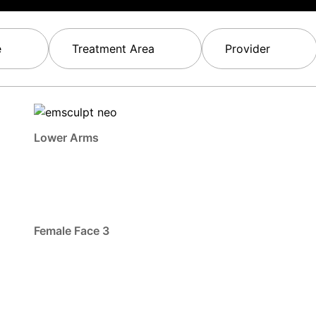
e
Treatment Area
Provider
Lower Arms
Female Face 3