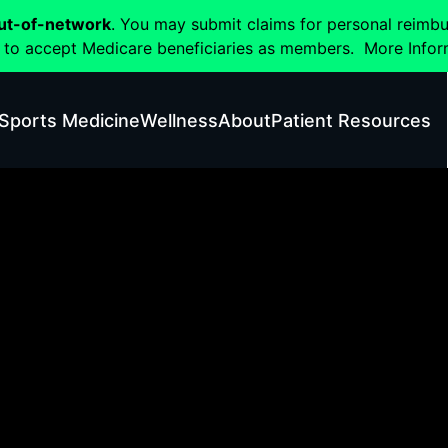
ut-of-network
. You may submit claims for personal reimb
 to accept Medicare beneficiaries as members.
More Infor
Sports Medicine
Wellness
About
Patient Resources
Flex Health Results Gallery
Click on images