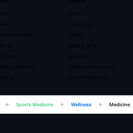
ces
Explore
Care
About
Care
Contact Us
orts Foundation
Events
Portal
News & Blog
 Plans
Specials
bility Statement
Employee Resources
 Policy
Growth Prediction
Sports Medicine
Wellness
Medicine