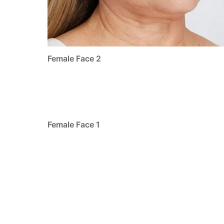
Female Face 2
Female Face 1