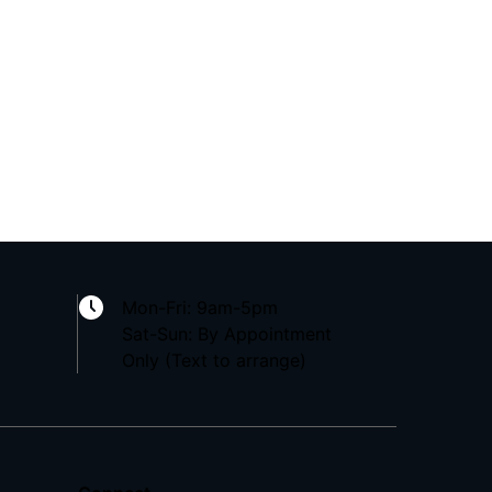
Mon-Fri: 9am-5pm
Sat-Sun: By Appointment
Only (Text to arrange)