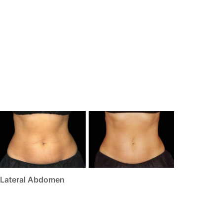
Lateral Abdomen