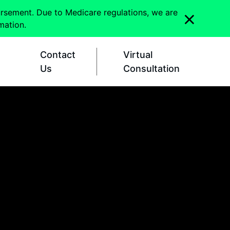
ursement. Due to Medicare regulations, we are
mation.
Contact
Virtual
Us
Consultation