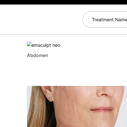
Treatment Nam
Abdomen