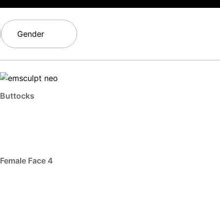
Gender
Buttocks
Female Face 4