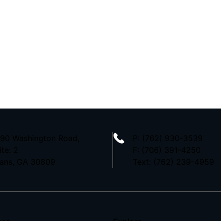
90 Washington Road,
P:
(762) 930-3539
ite: 2
F: (706) 391-4250
ans, GA 30809
Text: (762) 239-4959