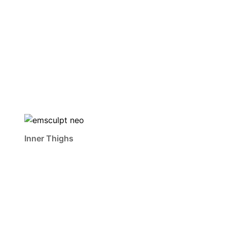
Inner Thighs