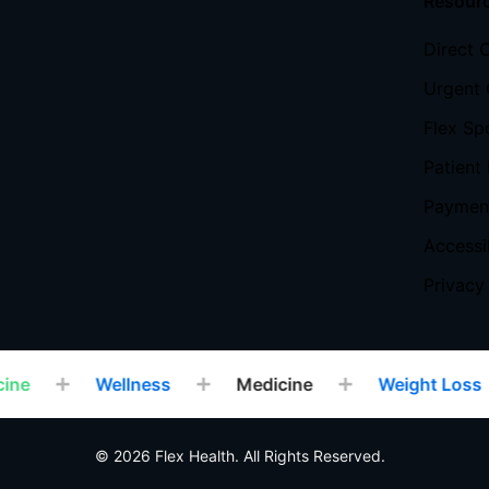
Resour
Direct 
Urgent 
Flex Sp
Patient 
Payment
Accessi
Privacy
ne
Wellness
Medicine
Weight Loss
© 2026 Flex Health. All Rights Reserved.