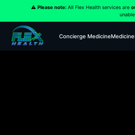
⚠️
Please note:
All Flex Health services are
o
unable
Concierge Medicine
Medicine